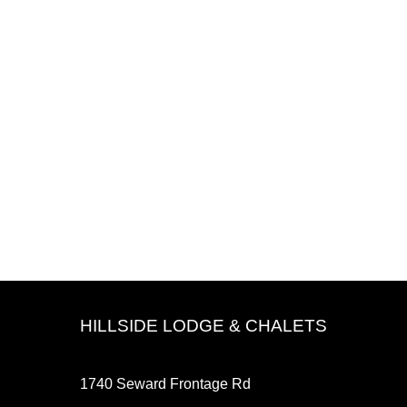
HILLSIDE LODGE & CHALETS
1740 Seward Frontage Rd