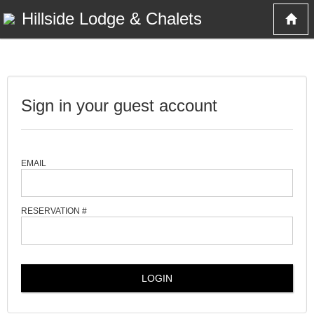
Hillside Lodge & Chalets
Sign in your guest account
EMAIL
RESERVATION #